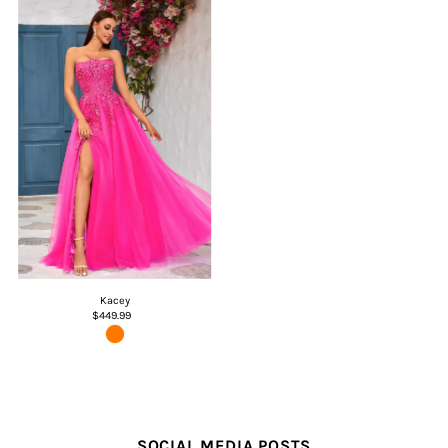
Kacey
$449.99
SOCIAL MEDIA POSTS