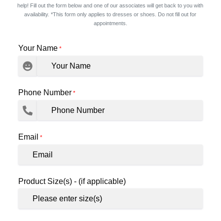
help! Fill out the form below and one of our associates will get back to you with
availability. *This form only applies to dresses or shoes. Do not fill out for
appointments.
Your Name
*
Phone Number
*
Email
*
Product Size(s) - (if applicable)