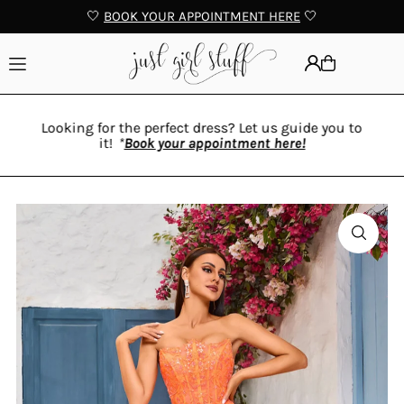
🤍
BOOK YOUR APPOINTMENT HERE
🤍
Translation missing: en.accessibility.skip_to_text
Looking for the perfect dress? Let us guide you to
it!
*
Book your appointment here!