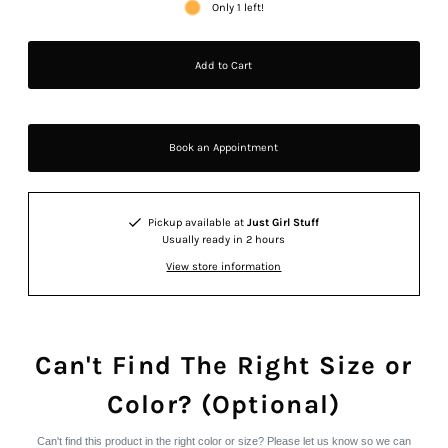
Only 1 left!
Book an Appointment
Pickup available at
Just Girl Stuff
Usually ready in 2 hours
View store information
Can't Find The Right Size or
Color? (Optional)
Can't find this product in the right color or size? Please let us know so we can