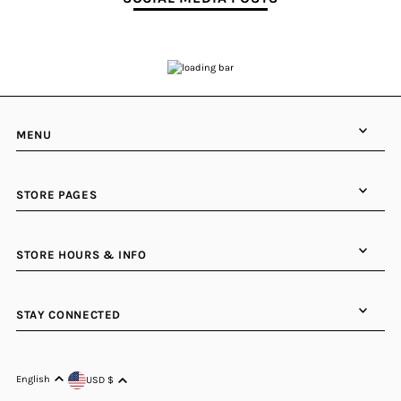
MENU
STORE PAGES
STORE HOURS & INFO
STAY CONNECTED
English
USD $