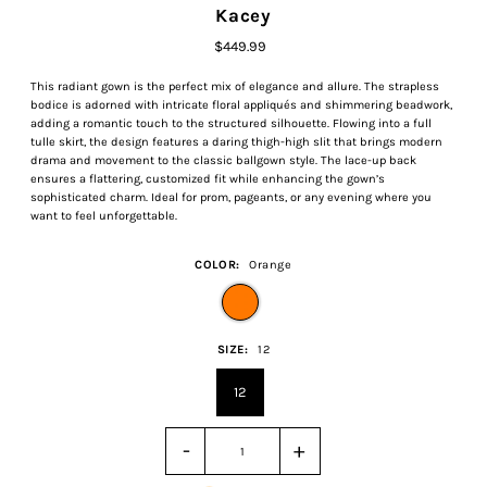
Kacey
$449.99
This radiant gown is the perfect mix of elegance and allure. The strapless
bodice is adorned with intricate floral appliqués and shimmering beadwork,
adding a romantic touch to the structured silhouette. Flowing into a full
tulle skirt, the design features a daring thigh-high slit that brings modern
drama and movement to the classic ballgown style. The lace-up back
ensures a flattering, customized fit while enhancing the gown’s
sophisticated charm. Ideal for prom, pageants, or any evening where you
want to feel unforgettable.
COLOR:
Orange
SIZE:
12
12
-
+