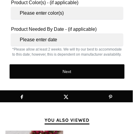
Product Color(s) - (if applicable)
Product Needed By Date - (if applicable)
*Please allow at least 2 weeks. We will try our best to accommodate
to this date; however, this is dependent on manufacturer availability.
Next
YOU ALSO VIEWED